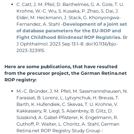
C. Catt, J. M. Pfeil, D. Barthelmes, G. A. Gole, T. U.
Krohne, W.-C. Wu, S. Kusaka, P. Zhao, S. Dai, J.
Elder, M. Heckmann, J. Stack, G. Khonyongwa-
Fernandez, A. Stahl -
Development of a joint set
of database parameters for the EU-ROP and
Fight Childhood Blindness! ROP Registries.
Br
J Ophthalmol. 2023 Sep 13:1–8. doi:10.1136/bjo-
2023-323915.
Here are some publications, that have resulted
from the precursor project, the German Retina.net
ROP registry:
M.-C. Bründer, J. M. Pfeil, M. Sassmannshausen, N.
Farassat, B. Lorenz, L. Lytvynchuk, H. Breuss, T.
Barth, K. Hufendiek, C. Skevas, T. U. Krohne, V.
Kakkassery, R. Liegl, S. Aisenbrey, B. Glitz, D.
Süsskind, A. Gabel-Pfisterer, K. Engelmann, R.
Guthoff, P. Walter, L. Choritz, A. Stahl, German
Retina.net ROP Registry Study Group -