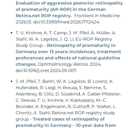
Evaluation of aggressive posterior retinopathy
of prematurity (AP-ROP) in the German
Retina.net ROP registry.
Frontiers in Medicine
.
2026;13. doi:10.3389/fmed.2026.1772424.
T. U. Krohne, A. T. Camp, J. M. Pfeil, A. Müller, A.
Stahl, W. A. Lagrèze, J. Q. Li; EU-ROP Registry
Study Group -
Retinopathy of prematurity in
Germany over 13 years: incidences, treatment
preferences and effects of national guideline
changes.
Ophthalmology Retina
. 2024.
doi:10.1016/j.oret.2024.05.007.
J. M. Pfeil, T. Barth, W. A. Lagrèze, B. Lorenz, K.
Hufendiek, R. Liegl, H. Breuss, S. Bemme, S.
Aisenbrey, B. Glitz, D. Süsskind, A. Gabel-Pfisterer,
C. Skevas, T. U. Krohne, V. Kakkassery, M.-C.
Bründer, K. Engelmann, R. Guthoff, P. Walter, L.
Choritz, A. Stahl, Retina.net ROP registry study
group -
Treated cases of retinopathy of
prematurity in Germany – 10-year data from