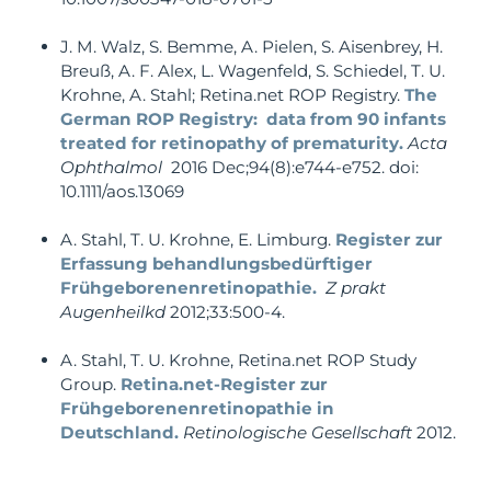
J. M. Walz, S. Bemme, A. Pielen, S. Aisenbrey, H.
Breuß, A. F. Alex, L. Wagenfeld, S. Schiedel, T. U.
Krohne, A. Stahl; Retina.net ROP Registry.
The
German ROP Registry: data from 90 infants
treated for retinopathy of prematurity.
Acta
Ophthalmol
2016 Dec;94(8):e744-e752. doi:
10.1111/aos.13069
A. Stahl, T. U. Krohne, E. Limburg.
Register zur
Erfassung behandlungsbedürftiger
Frühgeborenenretinopathie.
Z prakt
Augenheilkd
2012;33:500-4.
A. Stahl, T. U. Krohne, Retina.net ROP Study
Group.
Retina.net-Register zur
Frühgeborenenretinopathie in
Deutschland.
Retinologische Gesellschaft
2012.