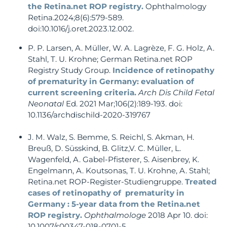
the Retina.net ROP registry.
Ophthalmology
Retina.2024;8(6):579-589.
doi:10.1016/j.oret.2023.12.002.
P. P. Larsen, A. Müller, W. A. Lagrèze, F. G. Holz, A.
Stahl, T. U. Krohne; German Retina.net ROP
Registry Study Group.
Incidence of retinopathy
of prematurity in Germany: evaluation of
current screening criteria.
Arch Dis Child Fetal
Neonatal
Ed. 2021 Mar;106(2):189-193. doi:
10.1136/archdischild-2020-319767
J. M. Walz, S. Bemme, S. Reichl, S. Akman, H.
Breuß, D. Süsskind, B. Glitz,V. C. Müller, L.
Wagenfeld, A. Gabel-Pfisterer, S. Aisenbrey, K.
Engelmann, A. Koutsonas, T. U. Krohne, A. Stahl;
Retina.net ROP-Register-Studiengruppe.
Treated
cases of retinopathy of prematurity in
Germany : 5-year data from the Retina.net
ROP registry.
Ophthalmologe
2018 Apr 10. doi:
10.1007/s00347-018-0701-5