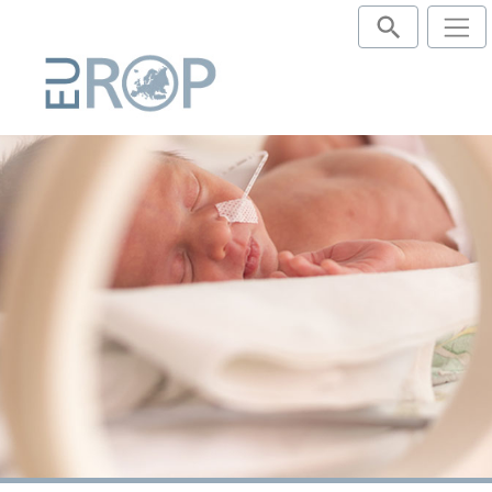
Publications