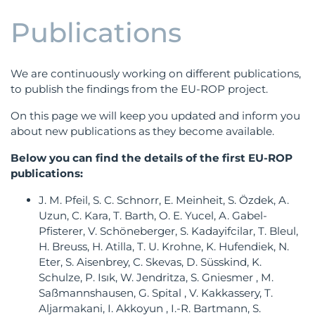
Publications
We are continuously working on different publications,
to publish the findings from the EU-ROP project.
On this page we will keep you updated and inform you
about new publications as they become available.
Below you can find the details of the first EU-ROP
publications:
J. M. Pfeil, S. C. Schnorr, E. Meinheit, S. Özdek, A.
Uzun, C. Kara, T. Barth, O. E. Yucel, A. Gabel-
Pfisterer, V. Schöneberger, S. Kadayifcilar, T. Bleul,
H. Breuss, H. Atilla, T. U. Krohne, K. Hufendiek, N.
Eter, S. Aisenbrey, C. Skevas, D. Süsskind, K.
Schulze, P. Isık, W. Jendritza, S. Gniesmer , M.
Saßmannshausen, G. Spital , V. Kakkassery, T.
Aljarmakani, I. Akkoyun , I.-R. Bartmann, S.