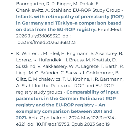
Baumgarten, R. P. Finger, M. Parlak, E.
Chankiewitz, A. Stahl and EU-ROP Study Group -
Infants with retinopathy of prematurity (ROP)
in Germany and Türkiye–a comparison based
on data from the EU-ROP registry.
Front.Med.
2026 July;13:1868323. doi:
10.3389/fmed.2026.1868323
K. Winter, J. M. Pfeil, H. Engmann, S. Aisenbrey, B.
Lorenz, K. Hufendiek, H. Breuss, M. Khattab, D.
Süsskind, V. Kakkassery, W. A. Lagrèze, T. Barth, R.
Liegl, M. C. Bründer, C. Skevas, I. Goldammer, B.
Glitz, E. Michalewicz, T. U. Krohne, I. R. Bartmann,
A. Stahl, for the Retina.net ROP and EU-ROP
registry study groups -
Comparability of input
parameters in the German Retina.net ROP
registry and the EU-ROP registry – An
exemplary comparison between 2011 and
2021.
Acta Ophthalmol. 2024 May;102(3):e314-
e321. doi: 10.1111/aos.15753. Epub 2023 Sep 19